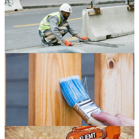
Art Of Welding
Buildings
Isolation
Plumbing
Penhouse
Buildings