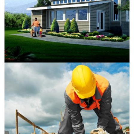
Riverview Green Building
Buildings
Isolation
Guadalupe Clinic Renovation