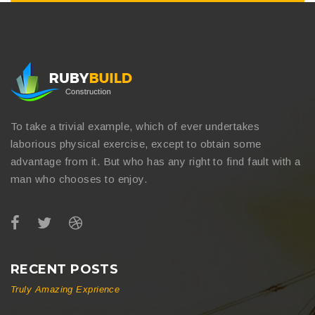
To take a trivial example, which of ever undertakes
laborious physical exercise, except to obtain some
advantage from it. But who has any right to find fault with a
man who chooses to enjoy.
RECENT POSTS
Truly Amazing Exprience