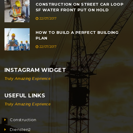
CONSTRUCTION ON STREET CAR LOOP
SF WATER FRONT PUT ON HOLD
22/07/2017
HOW TO BUILD A PERFECT BUILDING
PLAN
22/07/2017
INSTAGRAM WIDGET
Truly Amazing Exprience
USEFUL LINKS
Truly Amazing Exprience
Construction
Diensten2