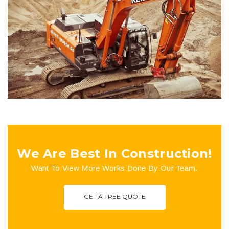
Lexham Gardens
Buildings
Plumbing
We Are Best In Construction!
Want To View More Works Done By Our Team.
GET A FREE QUOTE