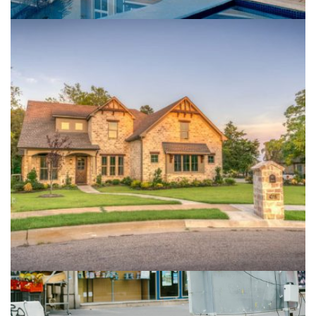
Live In Treehouse
Buildings
Isolation