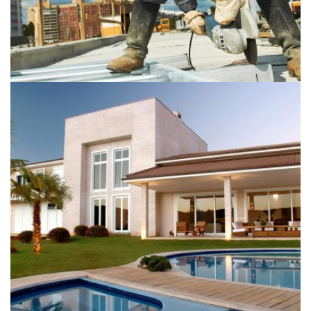
Buildings
Plumbing
The Langham Hotel
Buildings