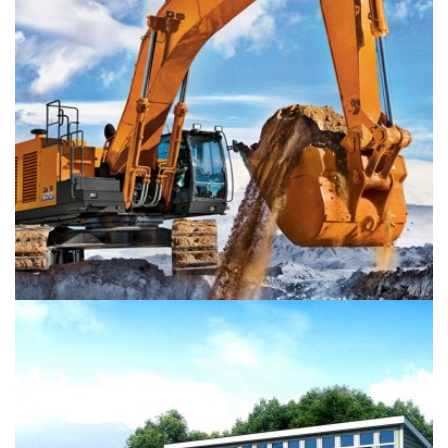
Colored interior decoration
Buildings
Interior