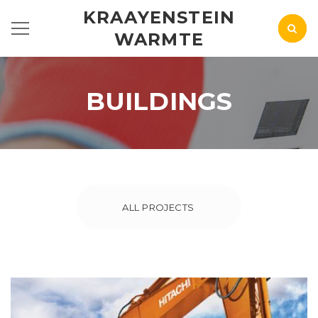
KRAAYENSTEIN
WARMTE
BUILDINGS
ALL PROJECTS